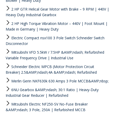
Blower | Heavy Duty
2 HP GTR Helical Gear Motor with Brake – 9 RPM | 440V |
Heavy Duty Industrial Gearbox
2 HP High Torque Vibration Motor – 440V | Foot Mount |
Made in Germany | Heavy Duty
Electric Compact nsx100 3 Pole Switch Schneider Switch
Disconnector
Mitsubishi VFD 5.5kW / 7.5HP &AMP;ndash; Refurbished
Variable Frequency Drive | Industrial Use
Schneider Electric MPCB (Motor Protection Circuit
Breaker) 2.5&AMP;ndash;4A &AMP;ndash; Refurbished
Merlin Gerin NKF630k 630 Amps 3 Pole MCCB&AMP;nbsp;
6NU Gearbox &AMP;ndash; 30:1 Ratio | Heavy-Duty
Industrial Gear Reducer | Refurbished
Mitsubishi Electric NF250-SV No-Fuse Breaker
&AMP;ndash; 3 Pole, 250A | Refurbished MCCB