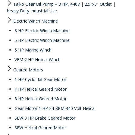
Taiko Gear Oil Pump – 3 HP, 440V | 2.5"x3" Outlet |
Heavy Duty Industrial Use
Electric Winch Machine
3 HP Electric Winch Machine
5 HP Electric Winch Machine
5 HP Marine Winch
VEM 2 HP Helical Winch
Geared Motors
1 HP Cycloidal Gear Motor
1 HP Helical Geared Motor
3 HP Helical Geared Motor
Gear Motor 1 HP 24 RPM 440 Volt Helical
SEW 3 HP Brake Geared Motor
SEW Helical Geared Motor