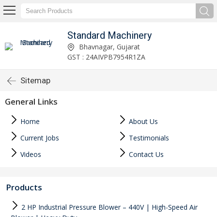
Standard Machinery
Bhavnagar, Gujarat
GST : 24AIVPB7954R1ZA
Sitemap
General Links
Home
About Us
Current Jobs
Testimonials
Videos
Contact Us
Products
2 HP Industrial Pressure Blower – 440V | High-Speed Air