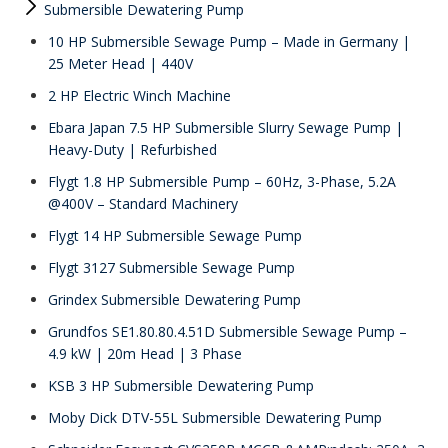
Submersible Dewatering Pump
10 HP Submersible Sewage Pump – Made in Germany |
25 Meter Head | 440V
2 HP Electric Winch Machine
Ebara Japan 7.5 HP Submersible Slurry Sewage Pump |
Heavy-Duty | Refurbished
Flygt 1.8 HP Submersible Pump – 60Hz, 3-Phase, 5.2A
@400V – Standard Machinery
Flygt 14 HP Submersible Sewage Pump
Flygt 3127 Submersible Sewage Pump
Grindex Submersible Dewatering Pump
Grundfos SE1.80.80.4.51D Submersible Sewage Pump –
4.9 kW | 20m Head | 3 Phase
KSB 3 HP Submersible Dewatering Pump
Moby Dick DTV-55L Submersible Dewatering Pump