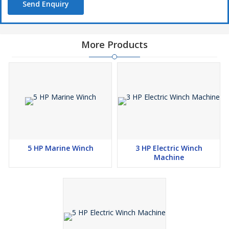
Send Enquiry
✔️ Reliable customer support
More Products
5 HP Marine Winch
3 HP Electric Winch
Machine