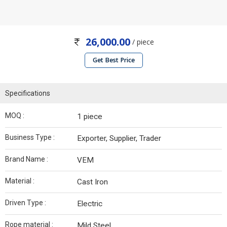
26,000.00
/ piece
Get Best Price
Specifications
MOQ :
1 piece
Business Type :
Exporter, Supplier, Trader
Brand Name :
VEM
Material :
Cast Iron
Driven Type :
Electric
Rope material :
Mild Steel