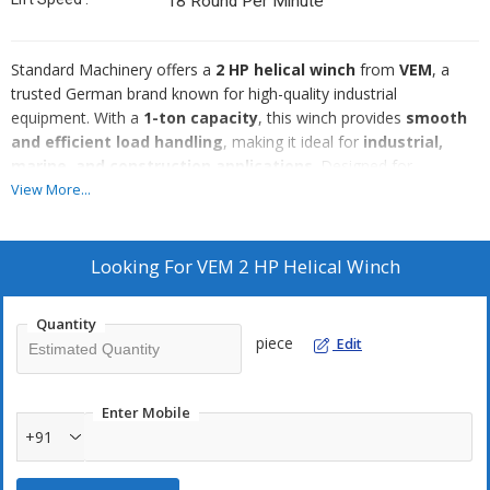
18 Round Per Minute
Standard Machinery offers a
2 HP helical winch
from
VEM
, a
trusted German brand known for high-quality industrial
equipment. With a
1-ton capacity
, this winch provides
smooth
and efficient load handling
, making it ideal for
industrial,
marine, and construction applications
. Designed for
durability and precision
, it ensures
reliable performance
in
View More...
demanding conditions.
Key Specifications:
🔹
Brand:
VEM
Looking For
VEM 2 HP Helical Winch
🔹
Power:
2 HP
🔹
Capacity:
1 Ton
Quantity
🔹
Gearbox:
Helical type
piece
Edit
🔹
Origin:
Made in Germany
🔹
Application:
Industrial, marine, construction, material handling
Why Choose Standard Machinery?
Enter Mobile
✔️ High-quality refurbished winches
+91
✔️ Competitive pricing
✔️ Ships worldwide