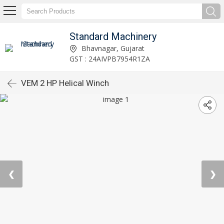
Standard Machinery
Bhavnagar, Gujarat
GST : 24AIVPB7954R1ZA
VEM 2 HP Helical Winch
❮
❯