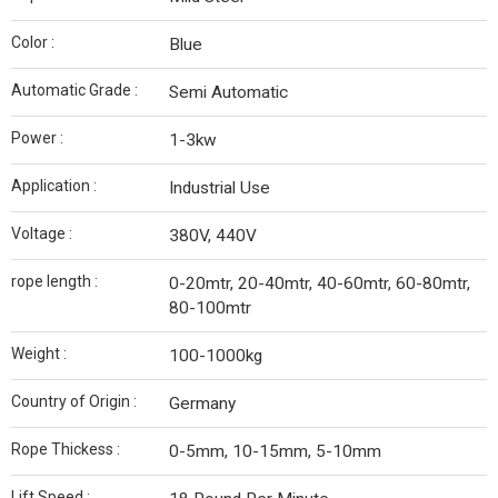
Color :
Blue
Automatic Grade :
Semi Automatic
Power :
1-3kw
Application :
Industrial Use
Voltage :
380V, 440V
rope length :
0-20mtr, 20-40mtr, 40-60mtr, 60-80mtr,
80-100mtr
Weight :
100-1000kg
Country of Origin :
Germany
Rope Thickess :
0-5mm, 10-15mm, 5-10mm
Lift Speed :