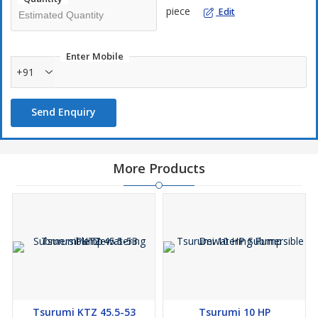
✔ High-quality refurbished industrial equipment
piece
Edit
✔ Competitive pricing
✔ Fast shipping across India & worldwide
For inquiries, contact us at
+91
or
info@
.
Enter Mobile
+91
Send Enquiry
More Products
Tsurumi KTZ 45.5-53
Tsurumi 10 HP