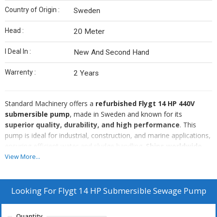
Country of Origin :
Sweden
Head :
20 Meter
I Deal In :
New And Second Hand
Warrenty :
2 Years
Standard Machinery offers a
refurbished Flygt 14 HP 440V
submersible pump
, made in Sweden and known for its
superior quality, durability, and high performance
. This
pump is ideal for industrial, construction, and marine applications,
ensuring efficient water and sludge handling.
Ships worldwide.
🔹
Brand:
Flygt
View More...
🔹
Power:
14 HP
🔹
Voltage:
440V
🔹
Country of Origin:
Sweden
Looking For
Flygt 14 HP Submersible Sewage Pump
🔹
Condition:
Refurbished
Why Choose Standard Machinery?
Quantity