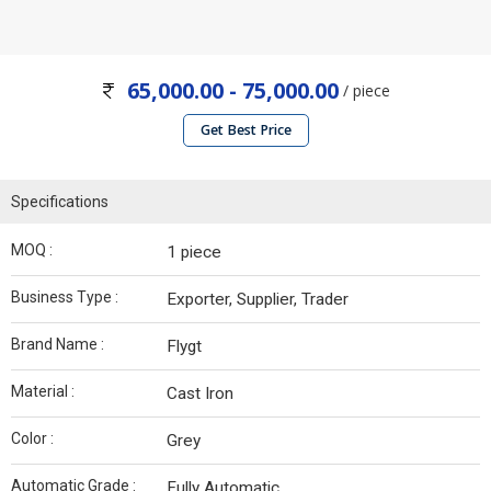
65,000.00 - 75,000.00
/ piece
Get Best Price
Specifications
MOQ :
1 piece
Business Type :
Exporter, Supplier, Trader
Brand Name :
Flygt
Material :
Cast Iron
Color :
Grey
Automatic Grade :
Fully Automatic