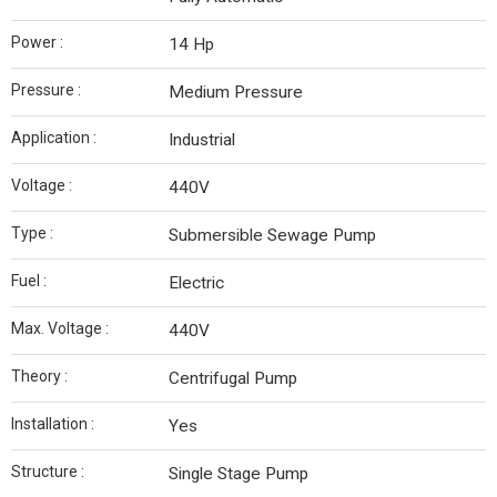
Power :
14 Hp
Pressure :
Medium Pressure
Application :
Industrial
Voltage :
440V
Type :
Submersible Sewage Pump
Fuel :
Electric
Max. Voltage :
440V
Theory :
Centrifugal Pump
Installation :
Yes
Structure :
Single Stage Pump