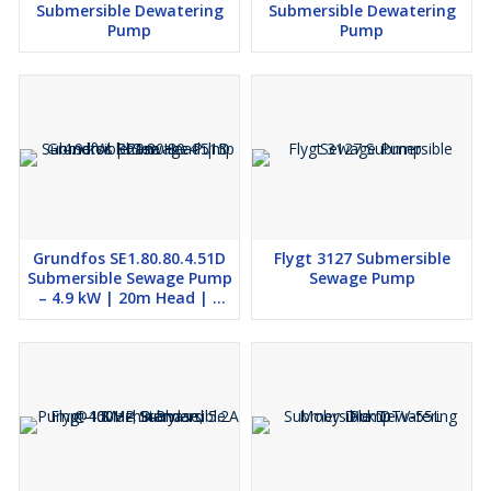
Submersible Dewatering
Submersible Dewatering
Pump
Pump
Grundfos SE1.80.80.4.51D
Flygt 3127 Submersible
Submersible Sewage Pump
Sewage Pump
– 4.9 kW | 20m Head | 3
Phase