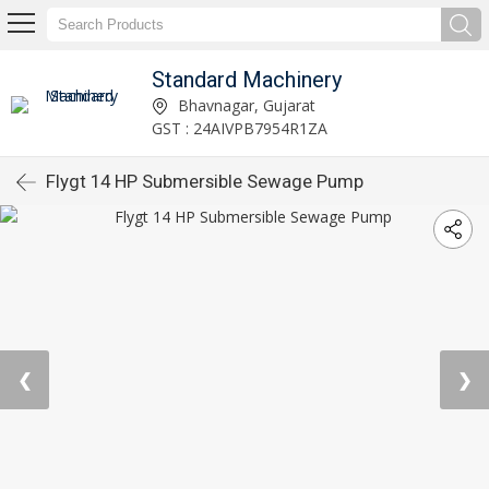
Standard Machinery
Bhavnagar, Gujarat
GST : 24AIVPB7954R1ZA
Flygt 14 HP Submersible Sewage Pump
❮
❯