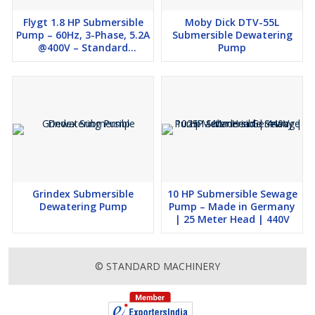
Flygt 1.8 HP Submersible
Moby Dick DTV-55L
Pump – 60Hz, 3-Phase, 5.2A
Submersible Dewatering
@400V – Standard
Pump
Machinery
Grindex Submersible
10 HP Submersible Sewage
Dewatering Pump
Pump – Made in Germany
| 25 Meter Head | 440V
© STANDARD MACHINERY