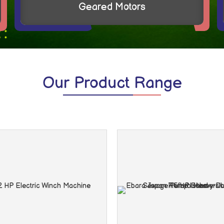
VEM Monoblock Sewage Pump
Our
Product Range