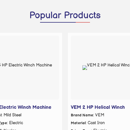
Popular
Products
Electric Winch Machine
VEM 2 HP Helical Winch
: Mild Steel
: VEM
l
Brand Name
: Electric
: Cast Iron
Type
Material