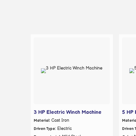
3 HP Electric Winch Machine
5 HP 
: Cast Iron
Material
Materia
: Electric
Driven Type
Driven 