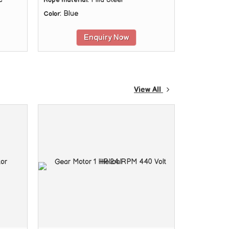
Rope material
: Blue
Color
Enquiry Now
View All