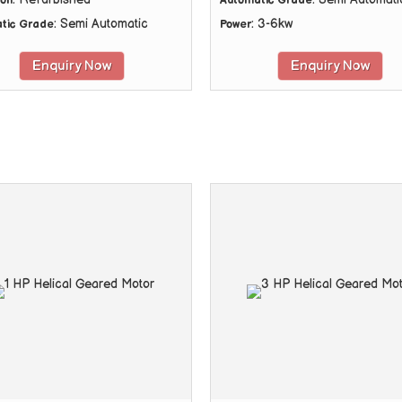
ion
Automatic Grade
: Semi Automatic
: 3-6kw
tic Grade
Power
Enquiry Now
Enquiry Now