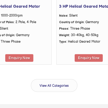
Helical Geared Motor
3 HP Helical Geared Mot
: 1000-2000rpm
: Silent
Noise
: 2 Pole, 4 Pole
: Germany
 of Poles
Country of Origin
 Silent
: Three Phase
Phase
: Germany
: 30-40kg, 40-50kg
 of Origin
Weight
: Three Phase
: Helical Geared Motor
Type
Enquiry Now
Enquiry Now
View All Categories