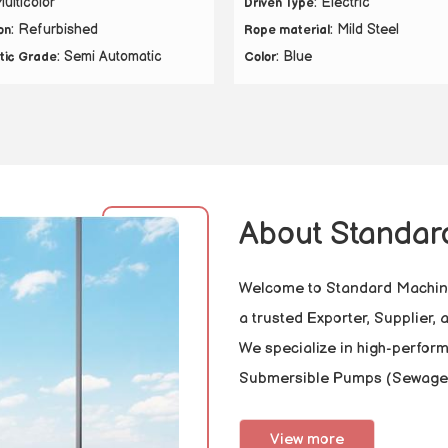
Multicolor
: Electric
Driven Type
: Refurbished
: Mild Steel
on
Rope material
: Semi Automatic
: Blue
tic Grade
Color
About Standar
Welcome to Standard Machine
a trusted Exporter, Supplier,
We specialize in high-perfor
Submersible Pumps (Sewage
View more