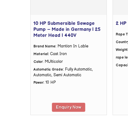
10 HP Submersible Sewage
2 HP 
Pump – Made in Germany | 25
Rope T
Meter Head | 440V
Country
: Mantion In Lable
Brand Name
Weight
: Cast Iron
Material
rope l
: MUlticolor
Color
Capaci
: Fully Automatic,
Automatic Grade
Automatic, Semi Automatic
: 10 HP
Power
Enquiry Now