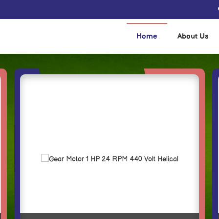
 and Supplier
Home
About Us