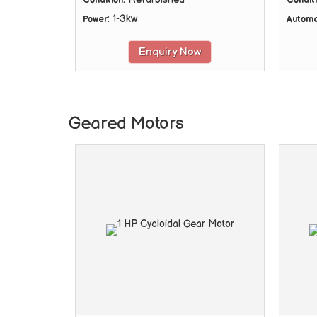
Condition
Condit
: 1-3kw
Power
Automa
Enquiry Now
Geared Motors