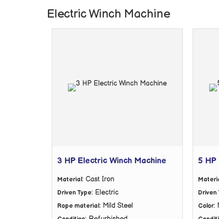
Electric Winch Machine
3 HP Electric Winch Machine
5 HP 
: Cast Iron
Material
Materi
: Electric
Driven Type
Driven
: Mild Steel
:
Rope material
Color
: Refurbished