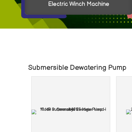
Geared Motors
Submersible Dewatering Pump