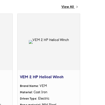
View All
VEM 2 HP Helical Winch
: VEM
Brand Name
: Cast Iron
Material
: Electric
Driven Type
c
: Mild Steel