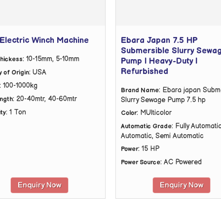
Electric Winch Machine
Ebara Japan 7.5 HP
Submersible Slurry Sewa
: 10-15mm, 5-10mm
hickess
Pump | Heavy-Duty |
Refurbished
: USA
 of Origin
: 100-1000kg
: Ebara japan Subm
Brand Name
: 20-40mtr, 40-60mtr
ength
Slurry Sewage Pump 7.5 hp
: 1 Ton
: MUlticolor
ty
Color
: Fully Automatic
Automatic Grade
Automatic, Semi Automatic
: 15 HP
Power
: AC Powered
Power Source
Enquiry Now
Enquiry Now