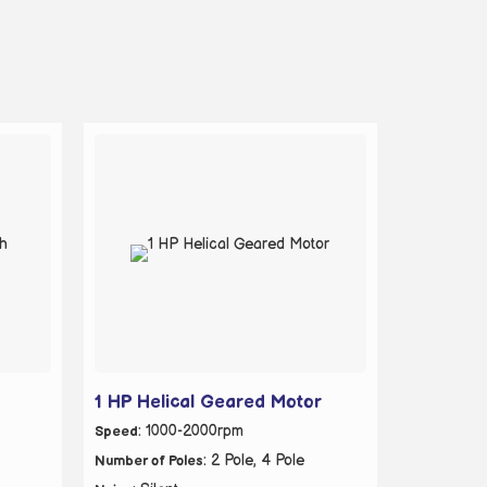
1 HP Helical Geared Motor
: 1000-2000rpm
Speed
: 2 Pole, 4 Pole
Number of Poles