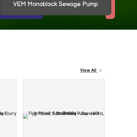
Schneider Miniature Circuit Breaker
View All