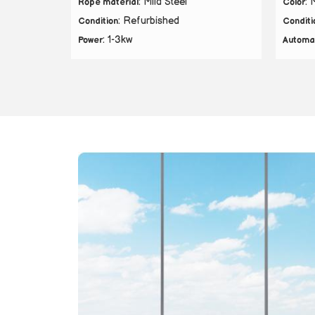
: Mild Steel
: 
Rope material
Color
: Refurbished
Condition
Conditi
: 1-3kw
Power
Automa