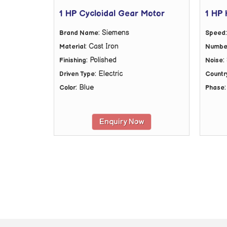
1 HP Cycloidal Gear Motor
1 HP 
: Siemens
Brand Name
Speed
: Cast Iron
Material
Number
: Polished
:
Finishing
Noise
: Electric
Driven Type
Country
: Blue
Color
Phase
Enquiry Now