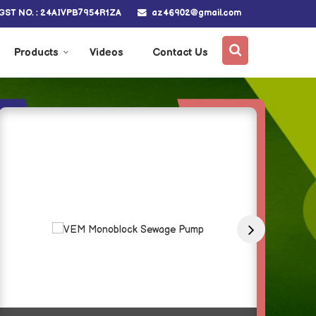
az46902@gmail.com
GST NO. : 24AIVPB7954R1ZA
Products
Videos
Contact Us