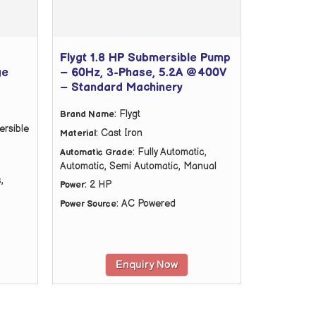
Flygt 1.8 HP Submersible Pump
ge
– 60Hz, 3-Phase, 5.2A @400V
– Standard Machinery
: Flygt
Brand Name
ersible
: Cast Iron
Material
: Fully Automatic,
Automatic Grade
Automatic, Semi Automatic, Manual
,
: 2 HP
Power
: AC Powered
Power Source
Enquiry Now