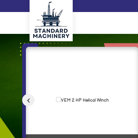
Grindex Submersible Dewatering Pump Exporter