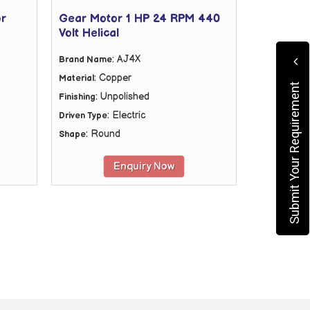
or
Gear Motor 1 HP 24 RPM 440
Volt Helical
: AJ4X
Brand Name
: Copper
Material
Submit Your Requirement
: Unpolished
Finishing
: Electric
Driven Type
: Round
Shape
Enquiry Now