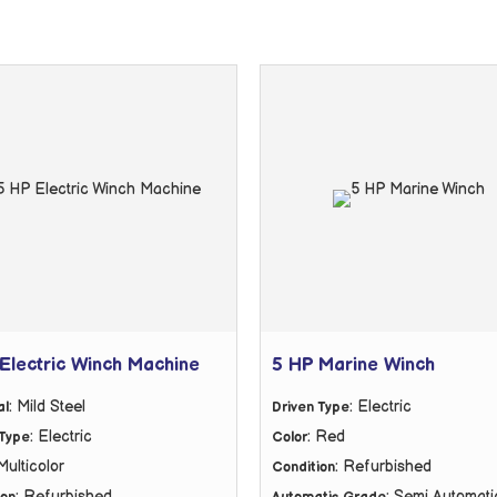
Electric Winch Machine
5 HP Marine Winch
: Mild Steel
: Electric
al
Driven Type
: Electric
: Red
 Type
Color
 Multicolor
: Refurbished
Condition
: Refurbished
: Semi Automati