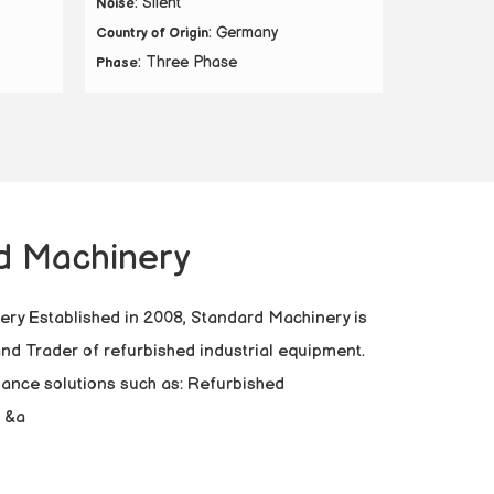
: Silent
Noise
: Germany
Country of Origin
: Three Phase
Phase
d Machinery
ry Established in 2008, Standard Machinery is
 and Trader of refurbished industrial equipment.
mance solutions such as: Refurbished
 &a