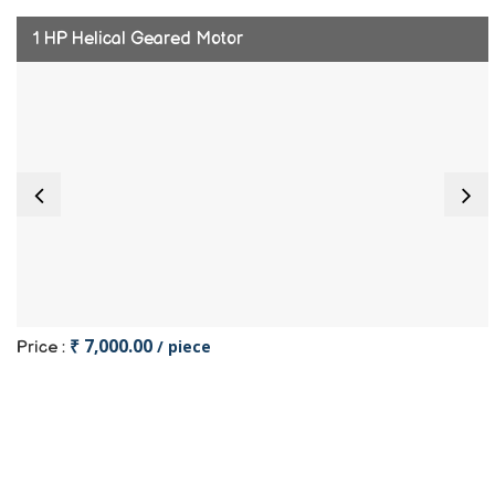
1 HP Helical Geared Motor
₹ 7,000.00
/ piece
Price :