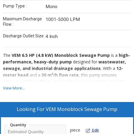
Pump Type :
Mono
Maximum Discharge
1001-5000 LPM
Flow :
Discharge Outlet Size :
4 Inch
The
VEM 6.5 HP (4.8 kW) Monoblock Sewage Pump
is a
high-
performance, heavy-duty pump
designed for
wastewater,
sewage, and industrial drainage applications
. With a
12-
meter head
and a
30 m³/h flow rate
, this pump ensures
efficient
solid handling and continuous operation
. Ideal for
municipal sewage plants, industrial effluent treatment,
View More...
and drainage systems
, it is available at
Standard Machinery,
Bhavnagar, Gujarat, India
, with
worldwide shipping
.
Key Specifications:
Looking For
VEM Monoblock Sewage Pump
Brand:
VEM
Power:
6.5 HP (4.8 kW)
Quantity
piece
Edit
Voltage:
415V (Three Phase)