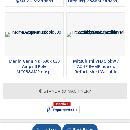
@400V – Standard
Breaker) 2.5&AMP;ndash;4A
Machinery
&AMP;ndash; Refurbished
Merlin Gerin NKF630k 630
Mitsubishi VFD 5.5kW /
Amps 3 Pole
7.5HP &AMP;ndash;
MCCB&AMP;nbsp;
Refurbished Variable
Frequency Drive |
Industrial Use
© STANDARD MACHINERY
Call Us
Best Price