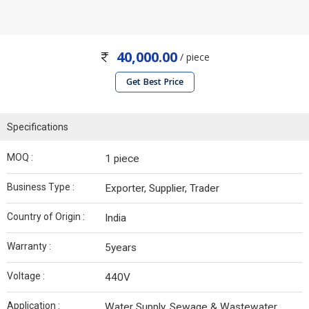
40,000.00
/ piece
Get Best Price
Specifications
MOQ :
1 piece
Business Type :
Exporter, Supplier, Trader
Country of Origin :
India
Warranty :
5years
Voltage :
440V
Application :
Water Supply, Sewage & Wastewater