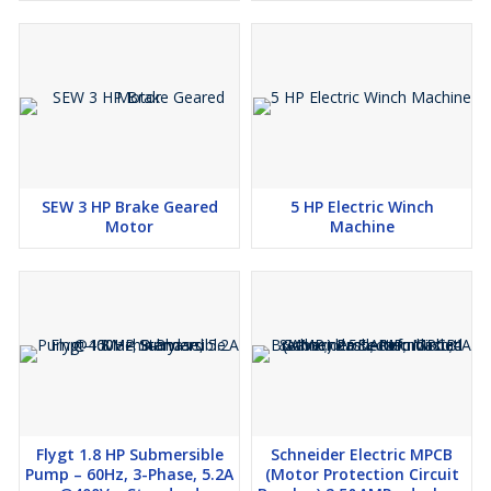
✅
Agricultural & Irrigation Use
Why Choose Standard Machinery?
🔹
Refurbished & High-Quality Machinery
at the best prices
🔹
Located in Bhavnagar, Gujarat, India
– Exporting
Worldwide
🔹
Trusted Supplier of Industrial & Marine Equipment
🔹
Expert Support & Fast Shipping
📞
Contact Us:
+91 | ✉
Email:
info@
SEW 3 HP Brake Geared
5 HP Electric Winch
🌐
Visit:
Motor
Machine
Flygt 1.8 HP Submersible
Schneider Electric MPCB
Pump – 60Hz, 3-Phase, 5.2A
(Motor Protection Circuit