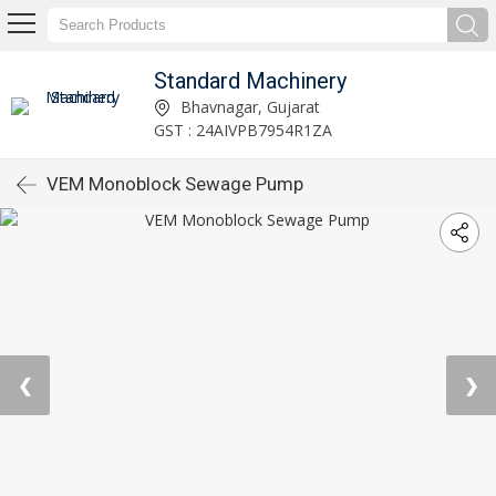
Standard Machinery
Bhavnagar, Gujarat
GST : 24AIVPB7954R1ZA
VEM Monoblock Sewage Pump
❮
❯