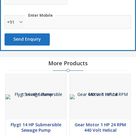
Frequency:
50Hz
Pump Type:
Monoblock Sewage Pump
Enter Mobile
+91
Max Head:
12 Meters
Flow Capacity:
30 m³/h
Send Enquiry
Material:
Corrosion-resistant heavy-duty construction
Key Features:
✔
Powerful 6.5 HP Motor
for efficient sewage & wastewater
More Products
pumping
✔
Monoblock Design
for
compact and easy installation
✔
Heavy-Duty Build
for industrial & municipal applications
✔
Handles Solid Waste & Sludge
without clogging
✔
High Efficiency
for
24/7 continuous operation
✔
Thermal Overload Protection
for motor safety
Applications:
✅
Sewage & Wastewater Treatment Plants
✅
Industrial Effluent & Drainage Systems
Flygt 14 HP Submersible
Gear Motor 1 HP 24 RPM
✅
Municipal & Commercial Waste Handling
Sewage Pump
440 Volt Helical
✅
Flood & Stormwater Management