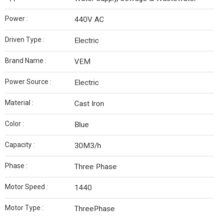
Power :
440V AC
Driven Type :
Electric
Brand Name :
VEM
Power Source :
Electric
Material :
Cast Iron
Color :
Blue
Capacity :
30M3/h
Phase :
Three Phase
Motor Speed :
1440
Motor Type :
ThreePhase