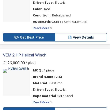
Driven Type :
Electric
Color :
Red
Condition :
Refurbished
Automatic Grade :
Semi Automatic
Read More
Get Best Price
View Details
VEM 2 HP Helical Winch
/ piece
26,000.00
MOQ :
1 piece
Brand Name :
VEM
Material :
Cast Iron
Driven Type :
Electric
Rope material :
Mild Steel
Read More