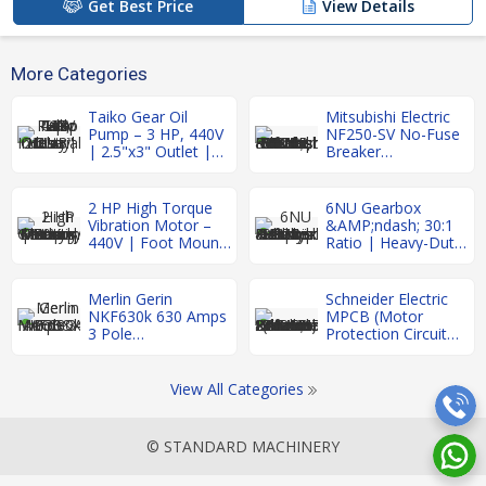
Get Best Price
View Details
More Categories
Taiko Gear Oil
Mitsubishi Electric
Pump – 3 HP, 440V
NF250-SV No-Fuse
| 2.5"x3" Outlet |
Breaker
Heavy Duty
&AMP;ndash; 3
Industrial Use
Pole, 250A |
Refurbished MCCB
2 HP High Torque
6NU Gearbox
Vibration Motor –
&AMP;ndash; 30:1
440V | Foot Mount
Ratio | Heavy-Duty
| Made in Germany
Industrial Gear
| Heavy Duty
Reducer |
Refurbished
Merlin Gerin
Schneider Electric
NKF630k 630 Amps
MPCB (Motor
3 Pole
Protection Circuit
MCCB&AMP;nbsp;
Breaker)
2.5&AMP;ndash;4A
&AMP;ndash;
View All Categories
Refurbished
© STANDARD MACHINERY