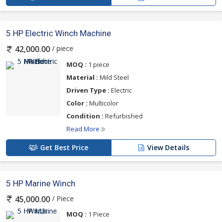
5 HP Electric Winch Machine
/ piece
42,000.00
MOQ :
1 piece
Material :
Mild Steel
Driven Type :
Electric
Color :
Multicolor
Condition :
Refurbished
Read More
Get Best Price
View Details
5 HP Marine Winch
/ Piece
45,000.00
MOQ :
1 Piece