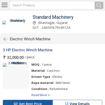
Standard Machinery
Bhavnagar, Gujarat
GST : 24AIVPB7954R1ZA
Electric Winch Machine
3 HP Electric Winch Machine
/ piece
32,000.00
MOQ :
1 piece
Material :
Cast Iron
Driven Type :
Electric
Rope material :
Mild Steel
Condition :
Refurbished
Read More
Get Best Price
View Details