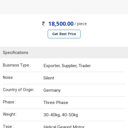
18,500.00
/ piece
Get Best Price
Specifications
Business Type :
Exporter, Supplier, Trader
Noise :
Silent
Country of Origin :
Germany
Phase :
Three Phase
Weight :
30-40kg, 40-50kg
Type :
Helical Geared Motor