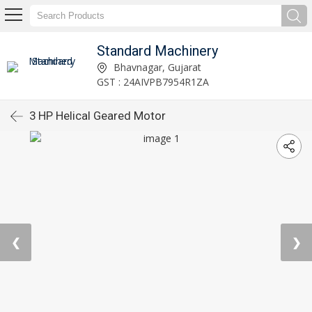
Standard Machinery
Bhavnagar, Gujarat
GST : 24AIVPB7954R1ZA
3 HP Helical Geared Motor
❮
❯