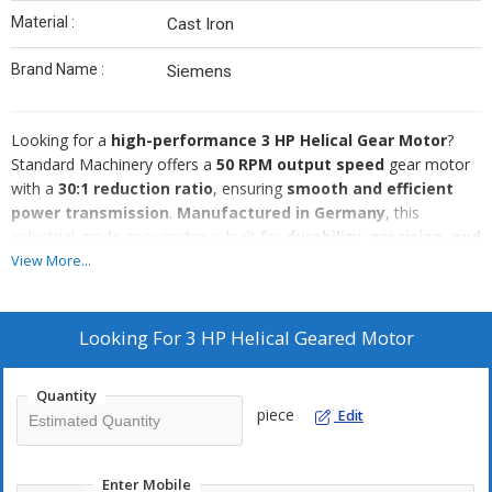
Material :
Cast Iron
Brand Name :
Siemens
Looking for a
high-performance 3 HP Helical Gear Motor
?
Standard Machinery offers a
50 RPM output speed
gear motor
with a
30:1 reduction ratio
, ensuring
smooth and efficient
power transmission
.
Manufactured in Germany
, this
industrial-grade gear motor is built for
durability, precision, and
long-lasting performance
, making it ideal for
heavy-duty
View More...
applications
such as
industrial automation, conveyors,
material handling, and machinery operations
.
Key Specifications:
Looking For
3 HP Helical Geared Motor
✅
Power:
3 HP
✅
Output Speed:
50 RPM
Quantity
✅
Reduction Ratio:
30:1
piece
Edit
✅
Gear Type:
Helical
✅
Voltage:
3 Phase, 440V
✅
Origin:
Made in Germany
Enter Mobile