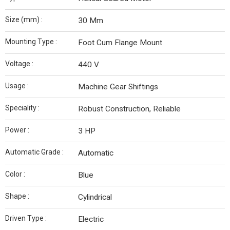
Size (mm) :
30 Mm
Mounting Type :
Foot Cum Flange Mount
Voltage :
440 V
Usage :
Machine Gear Shiftings
Speciality :
Robust Construction, Reliable
Power :
3 HP
Automatic Grade :
Automatic
Color :
Blue
Shape :
Cylindrical
Driven Type :
Electric