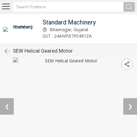
Standard Machinery
Bhavnagar, Gujarat
GST : 24AIVPB7954R1ZA
SEW Helical Geared Motor
❮
❯