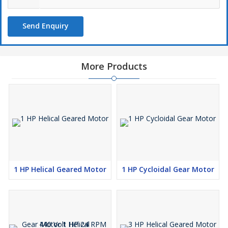
handling, machinery operations
Key Features:
Send Enquiry
✔
Premium German Engineering
– High-quality SEW gear
motor for long-lasting performance
✔
Energy Efficient
– Optimized power usage for industrial
applications
More Products
✔
Smooth & Reliable Operation
– Precision gearing for
minimal noise and vibration
✔
Heavy-Duty Construction
– Designed for continuous and
demanding usage
✔
Low Maintenance & High Durability
– Ensures long
operational life
Applications:
🔹
Conveyor Systems
– Ideal for material movement with
controlled speed
1 HP Helical Geared Motor
1 HP Cycloidal Gear Motor
🔹
Automation & Robotics
– Ensures precise motion control in
industrial automation
🔹
Manufacturing & Processing Plants
– Enhances efficiency
in production lines
🔹
Lifting & Handling Equipment
– Provides smooth and safe