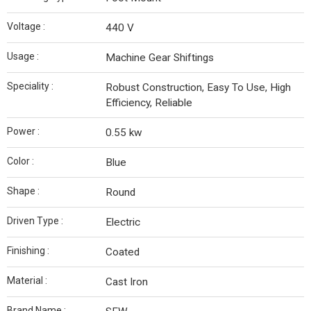
Voltage :
440 V
Usage :
Machine Gear Shiftings
Speciality :
Robust Construction, Easy To Use, High
Efficiency, Reliable
Power :
0.55 kw
Color :
Blue
Shape :
Round
Driven Type :
Electric
Finishing :
Coated
Material :
Cast Iron
Brand Name :