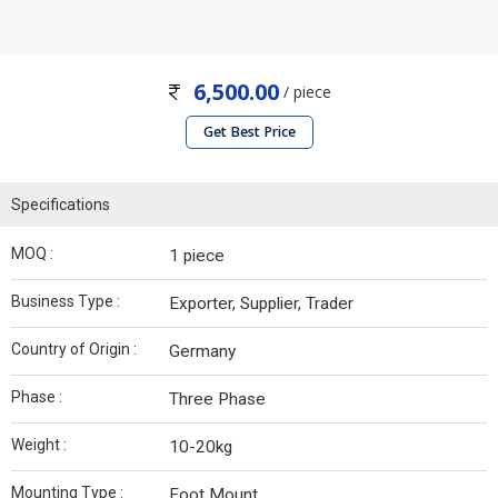
6,500.00
/ piece
Get Best Price
Specifications
MOQ :
1 piece
Business Type :
Exporter, Supplier, Trader
Country of Origin :
Germany
Phase :
Three Phase
Weight :
10-20kg
Mounting Type :
Foot Mount