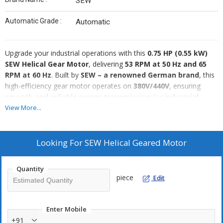
SEW
Automatic Grade :
Automatic
Upgrade your industrial operations with this
0.75 HP (0.55 kW)
SEW Helical Gear Motor
, delivering
53 RPM at 50 Hz and 65
RPM at 60 Hz
. Built by
SEW – a renowned German brand
, this
high-efficiency gear motor operates on
380V/440V
, ensuring
smooth and reliable power transmission
for
industrial
automation, conveyors, and material handling
View More...
applications
.
Key Specifications:
✅
Brand:
SEW
Looking For
SEW Helical Geared Motor
✅
Power:
0.75 HP (0.55 kW)
✅
Speed:
53 RPM (50 Hz) / 65 RPM (60 Hz)
Quantity
✅
Voltage:
380V / 440V (3 Phase)
piece
Edit
✅
Gear Type:
Helical
✅
Origin:
Made in Germany
✅
Mounting Type:
Foot/Flange (as required)
Enter Mobile
✅
Application:
Industrial automation, conveyors, material
+91