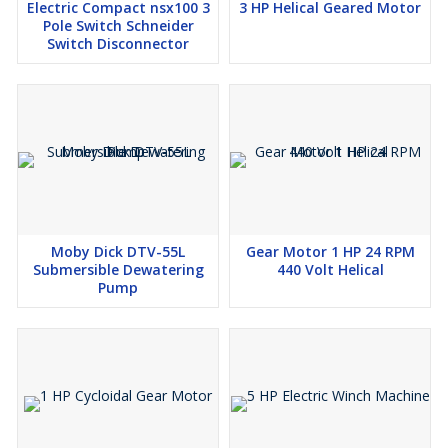
Electric Compact nsx100 3
3 HP Helical Geared Motor
MOQ:
1 Piece
Pole Switch Schneider
Switch Disconnector
Stock:
Available
Shipping:
Global delivery available
Moby Dick DTV-55L
Gear Motor 1 HP 24 RPM
Submersible Dewatering
440 Volt Helical
Pump