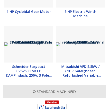
1 HP Cycloidal Gear Motor
5 HP Electric Winch
Machine
Schneider Easypact
Mitsubishi VFD 5.5kW /
CVS250B MCCB
7.5HP &AMP;ndash;
&AMP;ndash; 250A, 3 Pole |
Refurbished Variable
Refurbished Molded Case
Frequency Drive |
Circuit Breaker
Industrial Use
© STANDARD MACHINERY