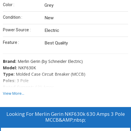
Color :
Grey
Condition :
New
Power Source :
Electric
Feature :
Best Quality
Brand:
Merlin Gerin (by Schneider Electric)
Model:
NKF630K
Type:
Molded Case Circuit Breaker (MCCB)
Poles:
3 Pole
Rated Current:
630 Amps
Condition:
Refurbished & Fully Function Tested
View More...
Offered By:
Standard Machinery
Applications:
Industrial panels, marine switchboards, power
distribution systems
Looking For
Merlin Gerin NKF630k 630 Amps 3 Pole
MCCB&AMP;nbsp;
Key Features: