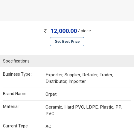
12,000.00
/ piece
Get Best Price
Specifications
Business Type :
Exporter, Supplier, Retailer, Trader,
Distributor, Importer
Brand Name :
Orpet
Material :
Ceramic, Hard PVC, LDPE, Plastic, PP,
PVC
Current Type :
AC