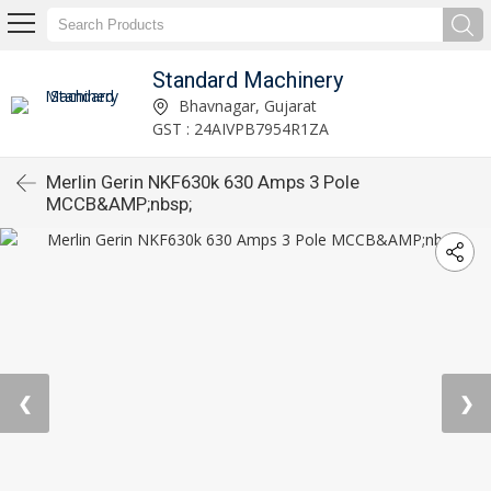
Standard Machinery
Bhavnagar, Gujarat
GST : 24AIVPB7954R1ZA
Merlin Gerin NKF630k 630 Amps 3 Pole
MCCB&AMP;nbsp;
❮
❯