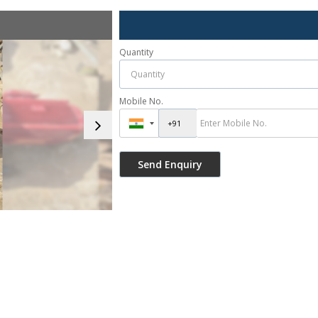
Quantity
Mobile No.