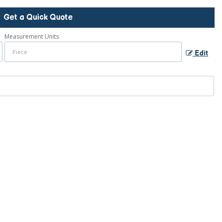
Get a Quick Quote
Measurement Units
Edit