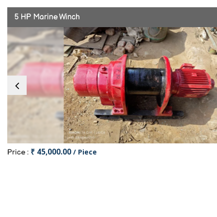
5 HP Marine Winch
₹ 45,000.00
/ Piece
Price :