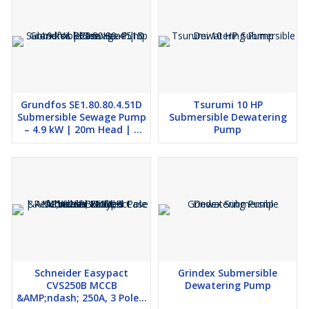
Grundfos SE1.80.80.4.51D
Tsurumi 10 HP
Submersible Sewage Pump
Submersible Dewatering
– 4.9 kW | 20m Head | 3
Pump
Phase
Schneider Easypact
Grindex Submersible
CVS250B MCCB
Dewatering Pump
&AMP;ndash; 250A, 3 Pole |