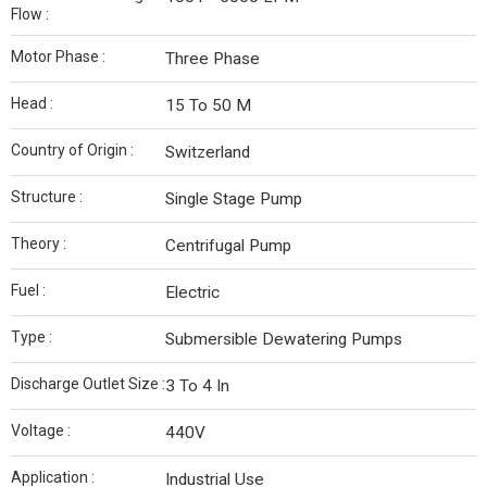
Flow :
Motor Phase :
Three Phase
Head :
15 To 50 M
Country of Origin :
Switzerland
Structure :
Single Stage Pump
Theory :
Centrifugal Pump
Fuel :
Electric
Type :
Submersible Dewatering Pumps
Discharge Outlet Size :
3 To 4 In
Voltage :
440V
Application :
Industrial Use