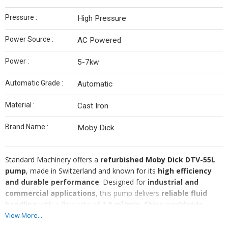
Pressure :
High Pressure
Power Source :
AC Powered
Power :
5-7kw
Automatic Grade :
Automatic
Material :
Cast Iron
Brand Name :
Moby Dick
Standard Machinery offers a
refurbished Moby Dick DTV-55L
pump
, made in Switzerland and known for its
high efficiency
and durable performance
. Designed for
industrial and
commercial applications
, this pump delivers
reliable fluid
handling
with a flow rate of
1.0 m³/min
.
Ships worldwide.
🔹
Brand:
Moby Dick
View More...
🔹
Model:
DTV-55L