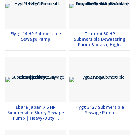
Flygt 14 HP Submersible
Tsurumi 30 HP
Sewage Pump
Submersible Dewatering
Pump &ndash; High-
Performance Water
Removal &ndash;
Standard Machinery
Ebara Japan 7.5 HP
Flygt 3127 Submersible
Submersible Slurry Sewage
Sewage Pump
Pump | Heavy-Duty |
Refurbished