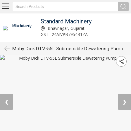
Standard Machinery
Bhavnagar, Gujarat
GST : 24AIVPB7954R1ZA
Moby Dick DTV-55L Submersible Dewatering Pump
❮
❯