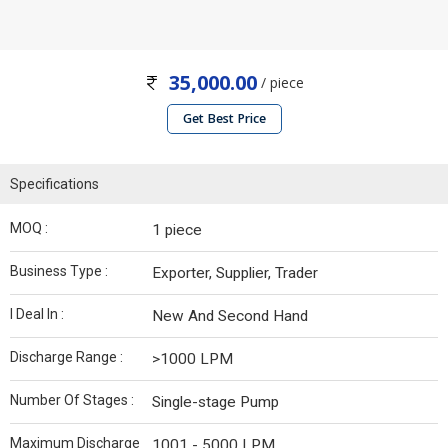
35,000.00
/ piece
Get Best Price
Specifications
MOQ :
1 piece
Business Type :
Exporter, Supplier, Trader
I Deal In :
New And Second Hand
Discharge Range :
>1000 LPM
Number Of Stages :
Single-stage Pump
Maximum Discharge
1001 - 5000 LPM