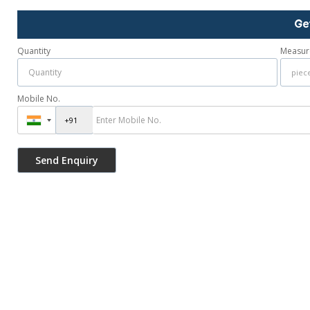
Ge
Quantity
Measur
Mobile No.