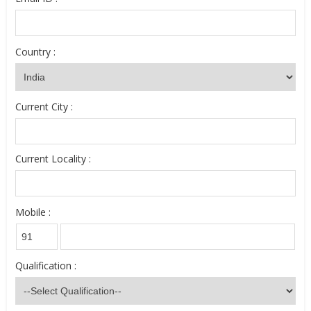
Country :
Current City :
Current Locality :
Mobile :
Qualification :