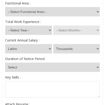
Functional Area :
Total Work Experience :
Current Annual Salary :
Duration of Notice Period :
Key Skills :
Attach Resume :