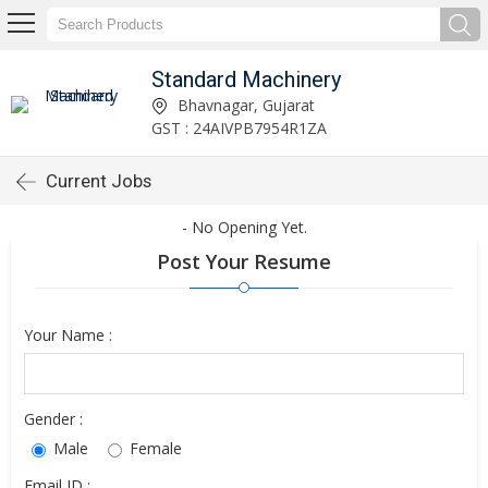
Standard Machinery
Bhavnagar, Gujarat
GST : 24AIVPB7954R1ZA
Current Jobs
- No Opening Yet.
Post Your Resume
Your Name :
Gender :
Male
Female
Email ID :