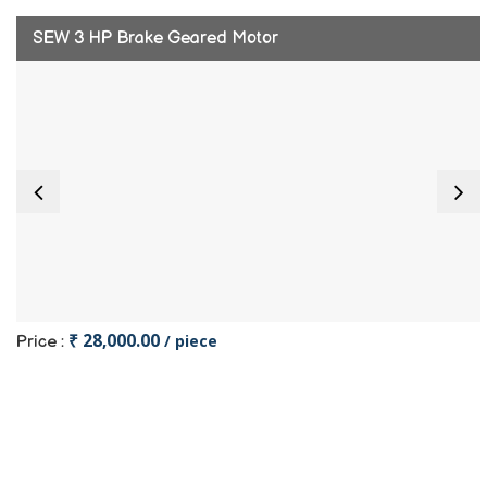
SEW 3 HP Brake Geared Motor
₹ 28,000.00
/ piece
Price :